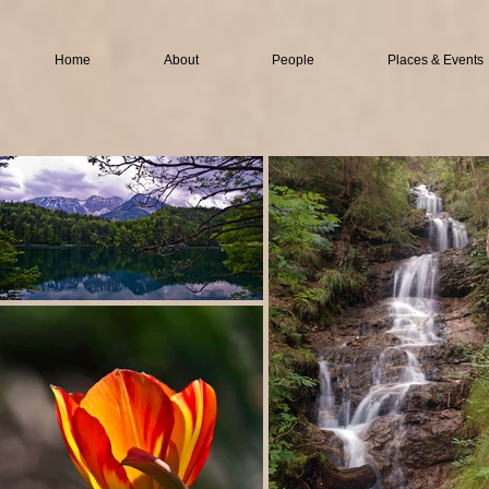
Home
About
People
Places & Events