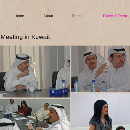
Home
About
People
Places & Events
Meeting in Kuwait