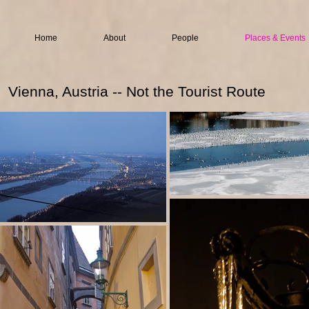
Home
About
People
Places & Events
Vienna, Austria -- Not the Tourist Route